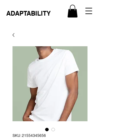
ADAPTABILITY
SKU: 21554345656