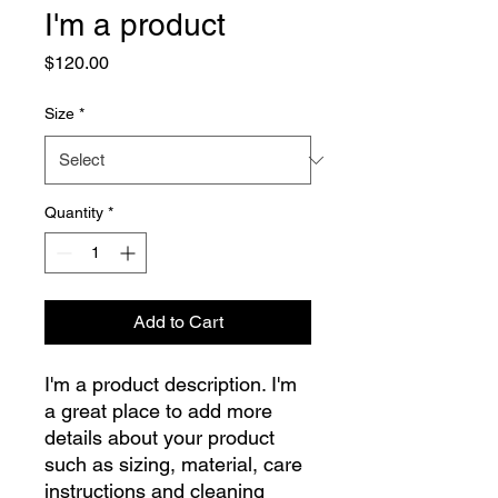
I'm a product
Price
$120.00
Size
*
Quantity
*
Add to Cart
I'm a product description. I'm 
a great place to add more 
details about your product 
such as sizing, material, care 
instructions and cleaning 